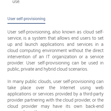
use.
User self-provisioning
User self-provisioning, also known as cloud self-
service, is a system that allows end users to set
up and launch applications and services in a
cloud computing environment without the direct
intervention of an IT organization or a service
provider. User self-provisioning can be used in
public, private and hybrid cloud scenarios.
In many public clouds, user self-provisioning can
take place over the Internet using web
applications or services provided by a third-party
provider partnering with the cloud provider, or the
cloud provider may have its own back-end