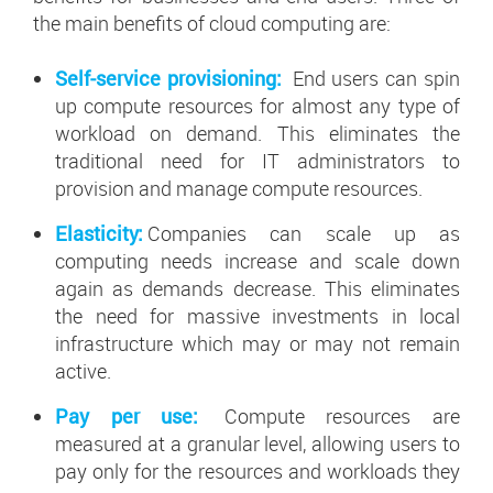
the main benefits of cloud computing are:
Self-service provisioning:
End users can spin
up compute resources for almost any type of
workload on demand. This eliminates the
traditional need for IT administrators to
provision and manage compute resources.
Elasticity:
Companies can scale up as
computing needs increase and scale down
again as demands decrease. This eliminates
the need for massive investments in local
infrastructure which may or may not remain
active.
Pay per use:
Compute resources are
measured at a granular level, allowing users to
pay only for the resources and workloads they