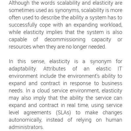
Although the words scalability and elasticity are
sometimes used as synonyms, scalability is more
often used to describe the ability a system has to
successfully cope with an expanding workload,
while elasticity implies that the system is also
capable of decommissioning capacity or
resources when they are no longer needed.
In this sense, elasticity is a synonym for
adaptability. Attributes of an elastic IT
environment include the environment's ability to
expand and contract in response to business
needs. In a cloud service environment, elasticity
may also imply that the ability the service can
expand and contract in real time, using service
level agreements (SLAs) to make changes
autonomically, instead of relying on human
administrators.