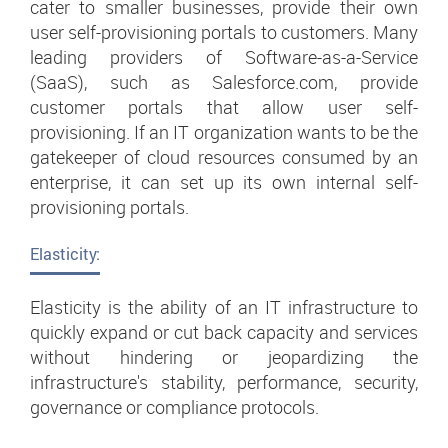
cater to smaller businesses, provide their own
user self-provisioning portals to customers. Many
leading providers of Software-as-a-Service
(SaaS), such as Salesforce.com, provide
customer portals that allow user self-
provisioning. If an IT organization wants to be the
gatekeeper of cloud resources consumed by an
enterprise, it can set up its own internal self-
provisioning portals.
Elasticity:
Elasticity is the ability of an IT infrastructure to
quickly expand or cut back capacity and services
without hindering or jeopardizing the
infrastructure's stability, performance, security,
governance or compliance protocols.