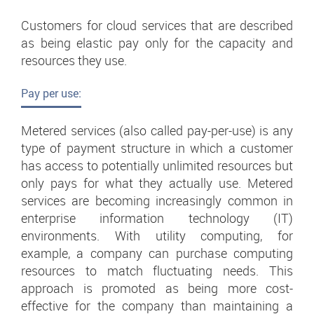
Customers for cloud services that are described
as being elastic pay only for the capacity and
resources they use.
Pay per use:
Metered services (also called pay-per-use) is any
type of payment structure in which a customer
has access to potentially unlimited resources but
only pays for what they actually use. Metered
services are becoming increasingly common in
enterprise information technology (IT)
environments. With utility computing, for
example, a company can purchase computing
resources to match fluctuating needs. This
approach is promoted as being more cost-
effective for the company than maintaining a