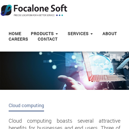
Toggl
navig
HOME
PRODUCTS
SERVICES
ABOUT
CAREERS
CONTACT
Cloud computing
Cloud computing boasts several attractive
benefits for businesses and end users. Three of