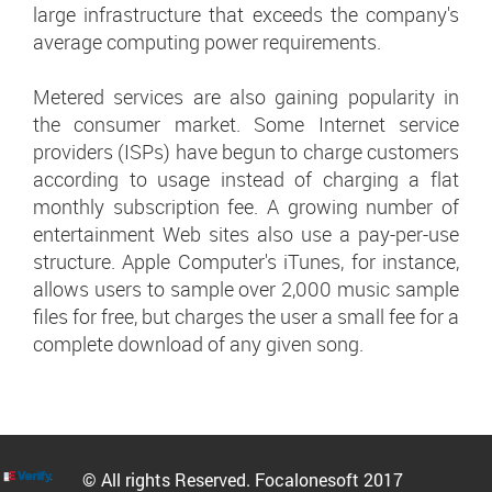
large infrastructure that exceeds the company's
average computing power requirements.
Metered services are also gaining popularity in
the consumer market. Some Internet service
providers (ISPs) have begun to charge customers
according to usage instead of charging a flat
monthly subscription fee. A growing number of
entertainment Web sites also use a pay-per-use
structure. Apple Computer's iTunes, for instance,
allows users to sample over 2,000 music sample
files for free, but charges the user a small fee for a
complete download of any given song.
© All rights Reserved. Focalonesoft 2017