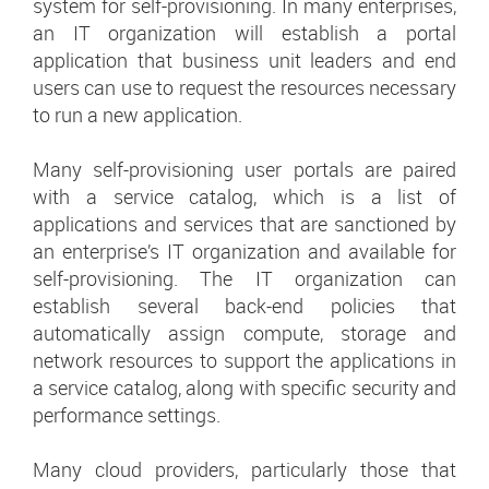
system for self-provisioning. In many enterprises,
an IT organization will establish a portal
application that business unit leaders and end
users can use to request the resources necessary
to run a new application.
Many self-provisioning user portals are paired
with a service catalog, which is a list of
applications and services that are sanctioned by
an enterprise’s IT organization and available for
self-provisioning. The IT organization can
establish several back-end policies that
automatically assign compute, storage and
network resources to support the applications in
a service catalog, along with specific security and
performance settings.
Many cloud providers, particularly those that